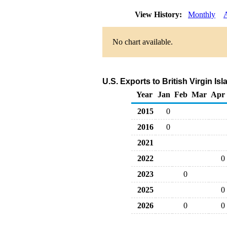
View History:
Monthly
No chart available.
U.S. Exports to British Virgin I
Year
Jan
Feb
Mar
Apr
2015
0
2016
0
2021
2022
0
2023
0
2025
0
2026
0
0