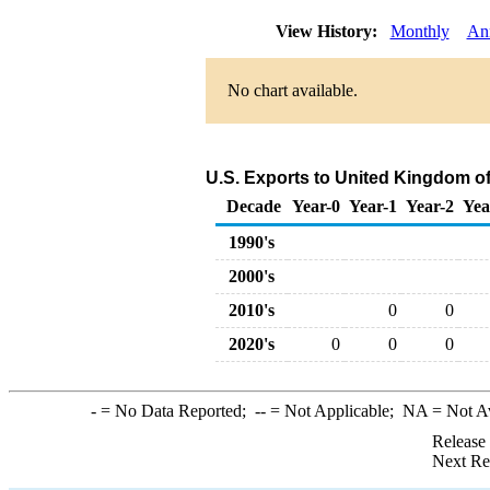
View History:
Monthly
An
No chart available.
U.S. Exports to United Kingdom of
Decade
Year-0
Year-1
Year-2
Yea
1990's
2000's
2010's
0
0
2020's
0
0
0
-
= No Data Reported;
--
= Not Applicable;
NA
= Not A
Release
Next Re