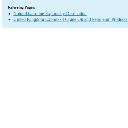
Referring Pages:
Natural Gasoline Exports by Destination
United Kingdom Exports of Crude Oil and Petroleum Products 