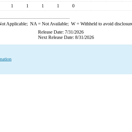
1
1
1
1
0
ot Applicable;
NA
= Not Available;
W
= Withheld to avoid disclosur
Release Date: 7/31/2026
Next Release Date: 8/31/2026
nation