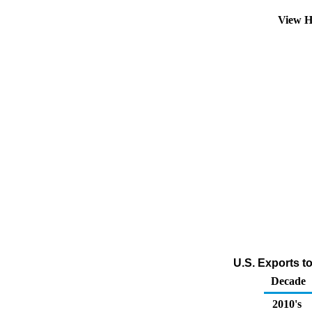
View H
U.S. Exports t
Decade
2010's