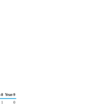
-8
Year-9
1
0