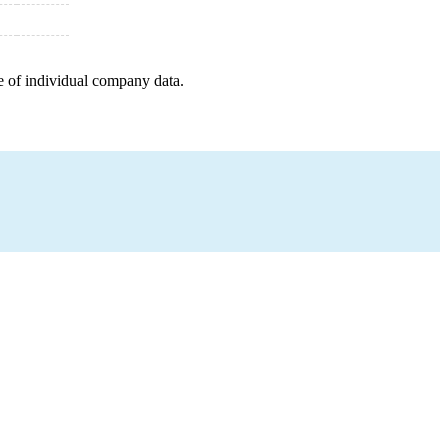
e of individual company data.