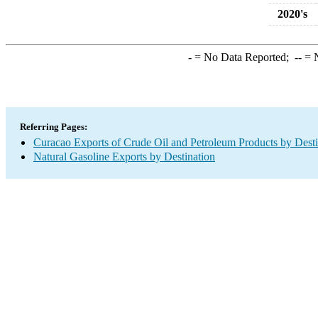
2020's
-
= No Data Reported;
--
= N
Referring Pages:
Curacao Exports of Crude Oil and Petroleum Products by Desti
Natural Gasoline Exports by Destination