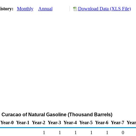
istory:
Monthly
Annual
Download Data (XLS File)
o Curacao of Natural Gasoline (Thousand Barrels)
Year-0
Year-1
Year-2
Year-3
Year-4
Year-5
Year-6
Year-7
Year
1
1
1
1
1
0