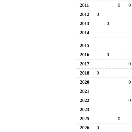
2011
0
0
2012
0
2013
0
2014
2015
2016
0
2017
0
2018
0
2020
0
2021
2022
0
2023
2025
0
2026
0