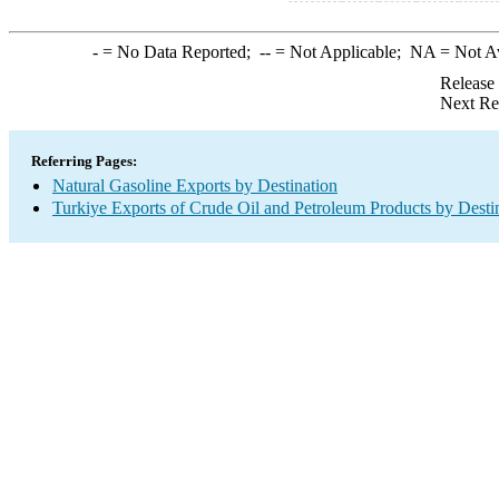
-
= No Data Reported;
--
= Not Applicable;
NA
= Not A
Release
Next Re
Referring Pages:
Natural Gasoline Exports by Destination
Turkiye Exports of Crude Oil and Petroleum Products by Desti