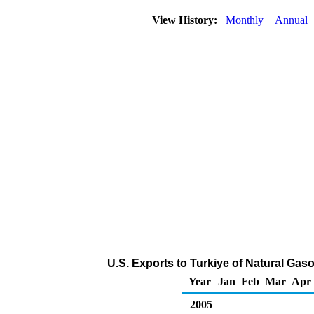
View History:
Monthly
Annual
U.S. Exports to Turkiye of Natural Gas
Year
Jan
Feb
Mar
Apr
2005