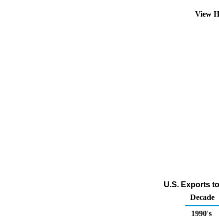
View H
U.S. Exports t
Decade
1990's