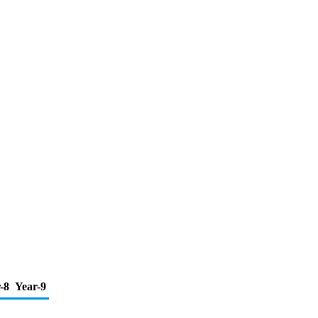
-8
Year-9