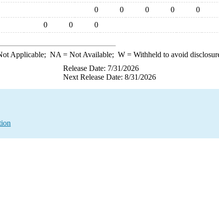
0
0
0
0
0
0
0
0
ot Applicable;
NA
= Not Available;
W
= Withheld to avoid disclosur
Release Date: 7/31/2026
Next Release Date: 8/31/2026
tion