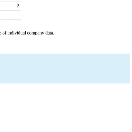
2
e of individual company data.