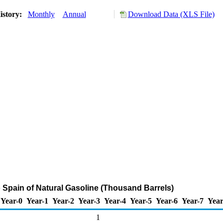
istory:
Monthly
Annual
Download Data (XLS File)
o Spain of Natural Gasoline (Thousand Barrels)
Year-0
Year-1
Year-2
Year-3
Year-4
Year-5
Year-6
Year-7
Year
1