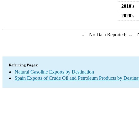
2010's
2020's
-
= No Data Reported;
--
= N
Referring Pages:
Natural Gasoline Exports by Destination
Spain Exports of Crude Oil and Petroleum Products by Destina