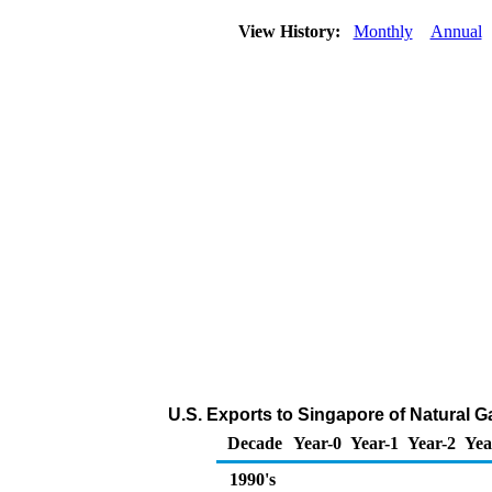
View History:
Monthly
Annual
U.S. Exports to Singapore of Natural 
Decade
Year-0
Year-1
Year-2
Yea
1990's