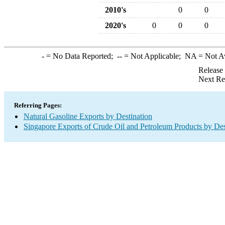
2010's
0
0
2020's
0
0
0
-
= No Data Reported;
--
= Not Applicable;
NA
= Not A
Release
Next Re
Referring Pages:
Natural Gasoline Exports by Destination
Singapore Exports of Crude Oil and Petroleum Products by Des