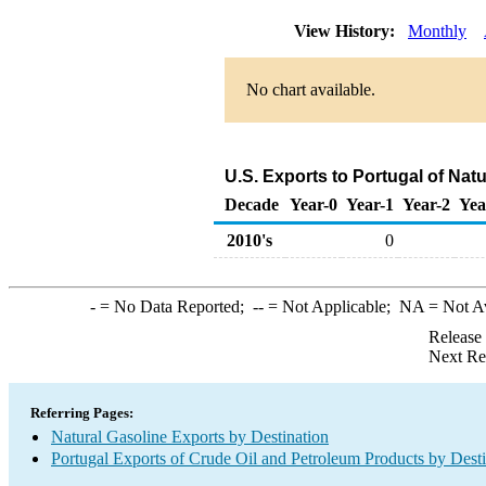
View History:
Monthly
No chart available.
U.S. Exports to Portugal of Nat
Decade
Year-0
Year-1
Year-2
Yea
2010's
0
-
= No Data Reported;
--
= Not Applicable;
NA
= Not A
Release
Next Re
Referring Pages:
Natural Gasoline Exports by Destination
Portugal Exports of Crude Oil and Petroleum Products by Desti