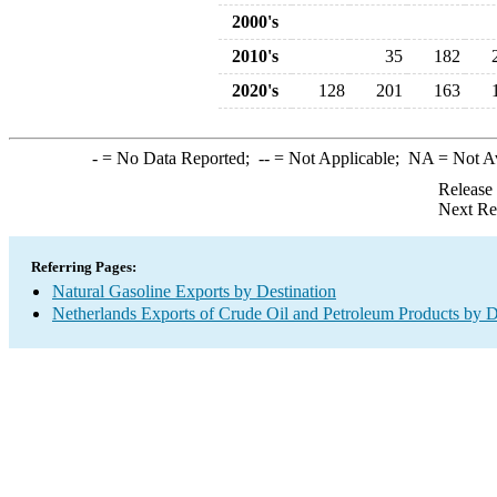
2000's
2010's
35
182
2020's
128
201
163
-
= No Data Reported;
--
= Not Applicable;
NA
= Not A
Release
Next Re
Referring Pages:
Natural Gasoline Exports by Destination
Netherlands Exports of Crude Oil and Petroleum Products by D