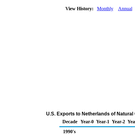
View History:
Monthly
Annual
U.S. Exports to Netherlands of Natural
Decade
Year-0
Year-1
Year-2
Yea
1990's