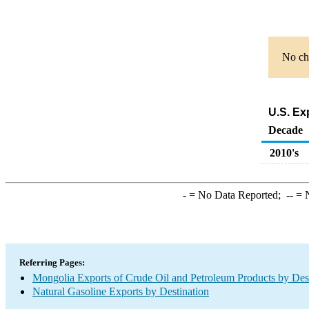
No cha
U.S. Ex
Decade
2010's
-
= No Data Reported;
--
= N
Referring Pages:
Mongolia Exports of Crude Oil and Petroleum Products by Des
Natural Gasoline Exports by Destination