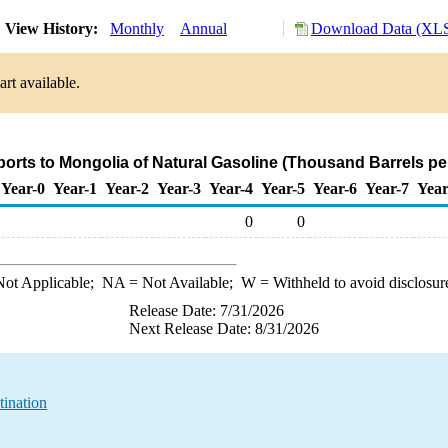
View History:
Monthly
Annual
Download Data (XLS
rt available.
ports to Mongolia of Natural Gasoline (Thousand Barrels pe
Year-0
Year-1
Year-2
Year-3
Year-4
Year-5
Year-6
Year-7
Year
0
0
ot Applicable;
NA
= Not Available;
W
= Withheld to avoid disclosur
Release Date: 7/31/2026
Next Release Date: 8/31/2026
tination