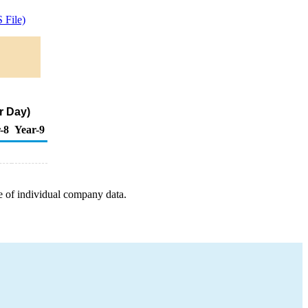
 File)
r Day)
-8
Year-9
e of individual company data.