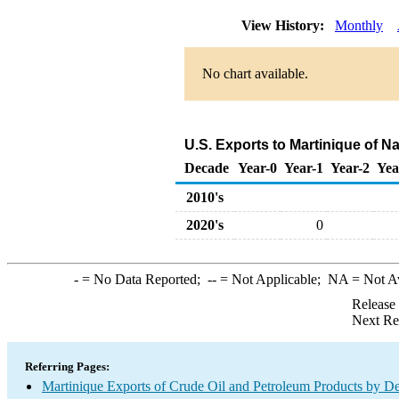
View History:
Monthly
No chart available.
U.S. Exports to Martinique of N
Decade
Year-0
Year-1
Year-2
Yea
2010's
2020's
0
-
= No Data Reported;
--
= Not Applicable;
NA
= Not A
Release
Next Re
Referring Pages:
Martinique Exports of Crude Oil and Petroleum Products by De