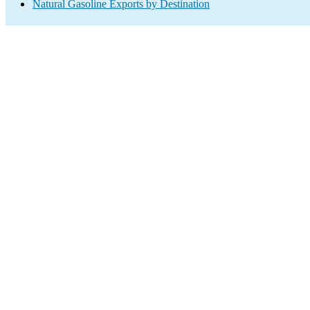
Natural Gasoline Exports by Destination