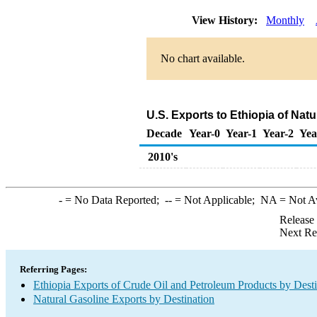
View History:
Monthly
No chart available.
U.S. Exports to Ethiopia of Nat
Decade
Year-0
Year-1
Year-2
Yea
2010's
-
= No Data Reported;
--
= Not Applicable;
NA
= Not A
Release
Next Re
Referring Pages:
Ethiopia Exports of Crude Oil and Petroleum Products by Desti
Natural Gasoline Exports by Destination