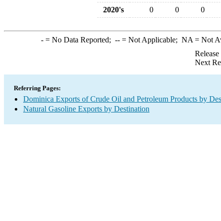
2020's
0
0
0
-
= No Data Reported;
--
= Not Applicable;
NA
= Not A
Release
Next Re
Referring Pages:
Dominica Exports of Crude Oil and Petroleum Products by Des
Natural Gasoline Exports by Destination