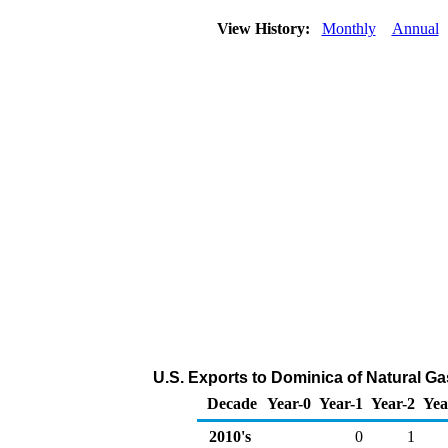
View History:
Monthly
Annual
U.S. Exports to Dominica of Natural G
Decade
Year-0
Year-1
Year-2
Yea
2010's
0
1