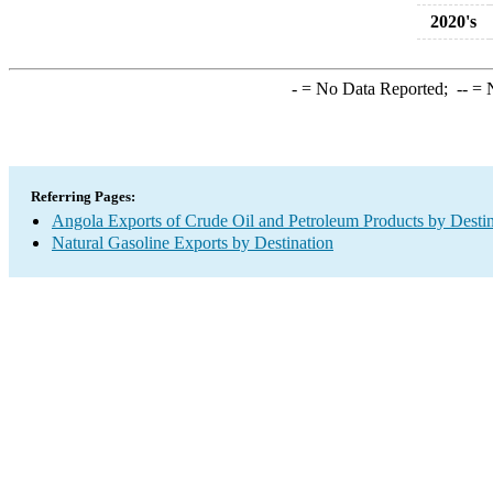
2020's
-
= No Data Reported;
--
= N
Referring Pages:
Angola Exports of Crude Oil and Petroleum Products by Destin
Natural Gasoline Exports by Destination