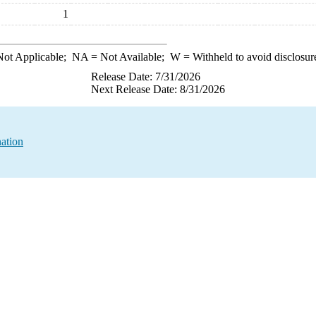
1
ot Applicable;
NA
= Not Available;
W
= Withheld to avoid disclosur
Release Date: 7/31/2026
Next Release Date: 8/31/2026
ation