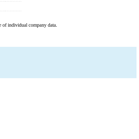
e of individual company data.