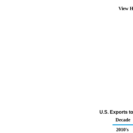
View H
U.S. Exports t
Decade
2010's