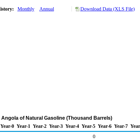
istory:
Monthly
Annual
Download Data (XLS File)
o Angola of Natural Gasoline (Thousand Barrels)
Year-0
Year-1
Year-2
Year-3
Year-4
Year-5
Year-6
Year-7
Year
0