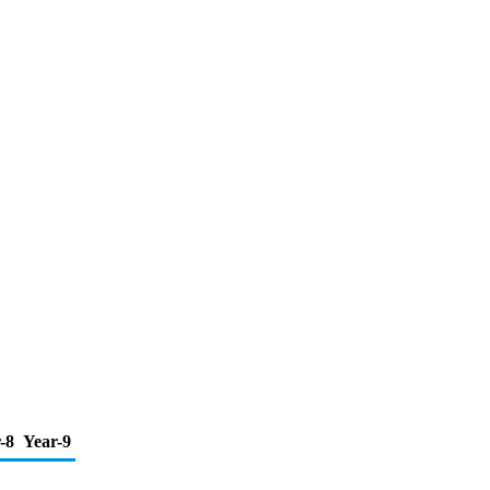
-8
Year-9