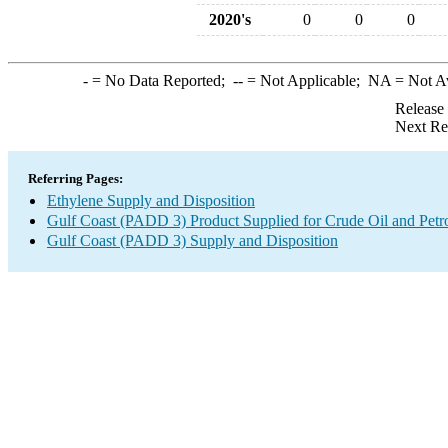
2020's
0
0
0
-
= No Data Reported;
--
= Not Applicable;
NA
= Not A
Release
Next Re
Referring Pages:
Ethylene Supply and Disposition
Gulf Coast (PADD 3) Product Supplied for Crude Oil and Petr
Gulf Coast (PADD 3) Supply and Disposition