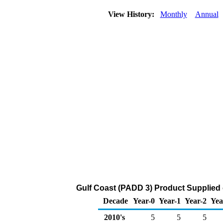
View History:
Monthly
Annual
Gulf Coast (PADD 3) Product Supplied 
Decade
Year-0
Year-1
Year-2
Yea
2010's
5
5
5