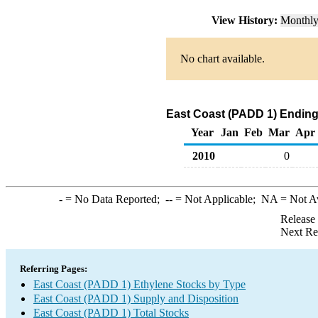
View History:
Monthl
No chart available.
East Coast (PADD 1) Ending
Year
Jan
Feb
Mar
Apr
2010
0
-
= No Data Reported;
--
= Not Applicable;
NA
= Not A
Release
Next Re
Referring Pages:
East Coast (PADD 1) Ethylene Stocks by Type
East Coast (PADD 1) Supply and Disposition
East Coast (PADD 1) Total Stocks