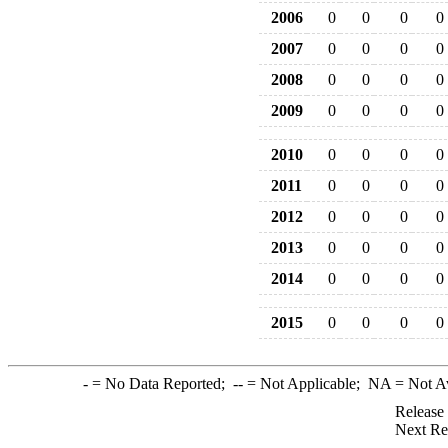
2006
0
0
0
0
2007
0
0
0
0
2008
0
0
0
0
2009
0
0
0
0
2010
0
0
0
0
2011
0
0
0
0
2012
0
0
0
0
2013
0
0
0
0
2014
0
0
0
0
2015
0
0
0
0
-
= No Data Reported;
--
= Not Applicable;
NA
= Not A
Release
Next Re