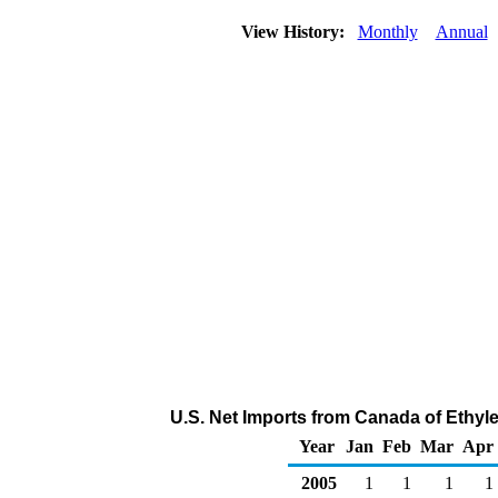
View History:
Monthly
Annual
U.S. Net Imports from Canada of Ethyl
Year
Jan
Feb
Mar
Apr
2005
1
1
1
1