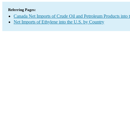
Referring Pages:
Canada Net Imports of Crude Oil and Petroleum Products into 
Net Imports of Ethylene into the U.S. by Country