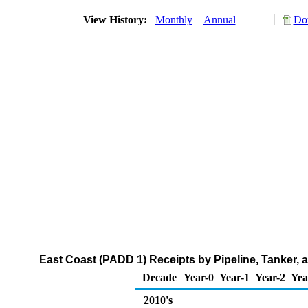
View History:
Monthly
Annual
Do
East Coast (PADD 1) Receipts by Pipeline, Tanker,
Decade
Year-0
Year-1
Year-2
Yea
2010's