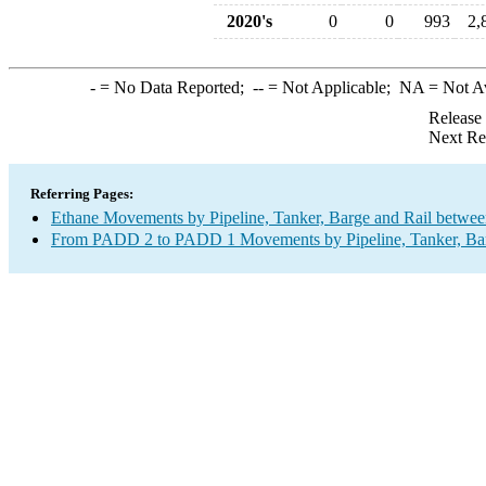
2020's
0
0
993
2,
-
= No Data Reported;
--
= Not Applicable;
NA
= Not A
Release
Next Re
Referring Pages:
Ethane Movements by Pipeline, Tanker, Barge and Rail betwee
From PADD 2 to PADD 1 Movements by Pipeline, Tanker, Barg