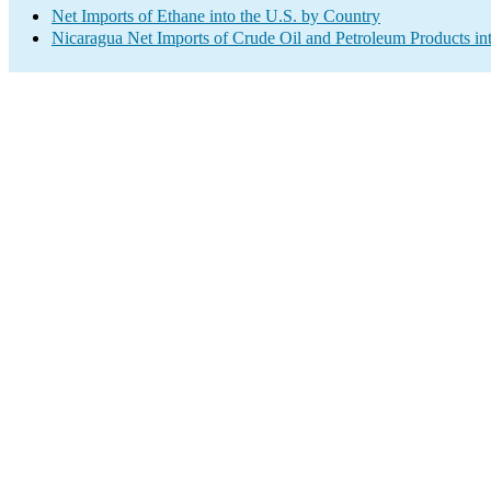
Net Imports of Ethane into the U.S. by Country
Nicaragua Net Imports of Crude Oil and Petroleum Products int