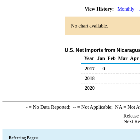
View History:
Monthly
No chart available.
U.S. Net Imports from Nicaragu
Year
Jan
Feb
Mar
Apr
2017
0
2018
2020
-
= No Data Reported;
--
= Not Applicable;
NA
= Not A
Release
Next Re
Referring Pages: