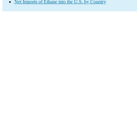
Net Imports of Ethane into the U.S. by Country