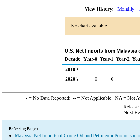
View History:
Monthly
No chart available.
U.S. Net Imports from Malaysia
Decade
Year-0
Year-1
Year-2
Yea
2010's
2020's
0
0
-
= No Data Reported;
--
= Not Applicable;
NA
= Not A
Release
Next Re
Referring Pages:
Malaysia Net Imports of Crude Oil and Petroleum Products into