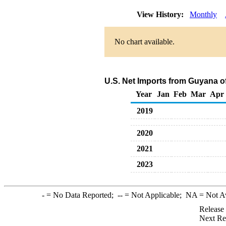
View History:
Monthly
No chart available.
U.S. Net Imports from Guyana o
Year
Jan
Feb
Mar
Apr
2019
2020
2021
2023
-
= No Data Reported;
--
= Not Applicable;
NA
= Not A
Release
Next Re