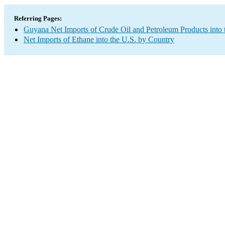
Referring Pages:
Guyana Net Imports of Crude Oil and Petroleum Products into 
Net Imports of Ethane into the U.S. by Country