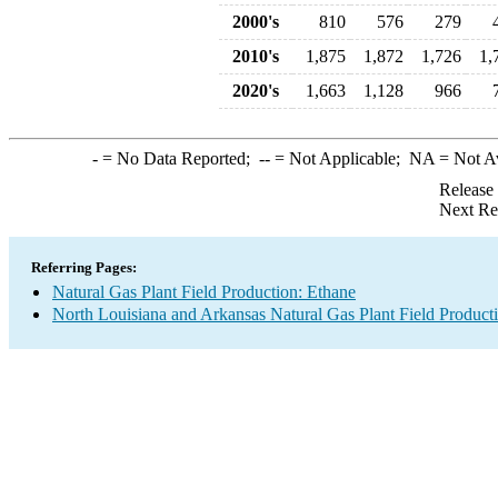
2000's
810
576
279
2010's
1,875
1,872
1,726
1,
2020's
1,663
1,128
966
-
= No Data Reported;
--
= Not Applicable;
NA
= Not A
Release
Next Re
Referring Pages:
Natural Gas Plant Field Production: Ethane
North Louisiana and Arkansas Natural Gas Plant Field Product