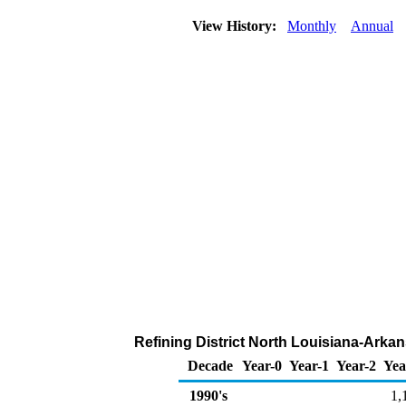
View History:
Monthly
Annual
Refining District North Louisiana-Arka
Decade
Year-0
Year-1
Year-2
Yea
1990's
1,