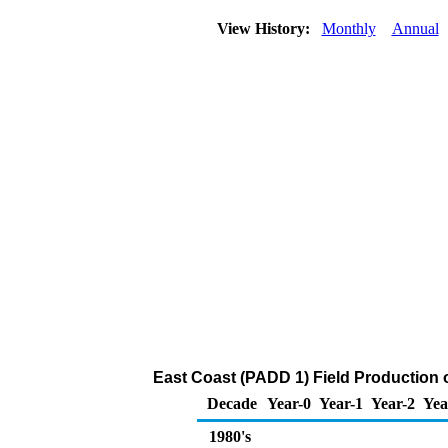
View History:
Monthly
Annual
East Coast (PADD 1) Field Production 
Decade
Year-0
Year-1
Year-2
Yea
1980's