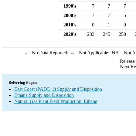
1990's
7
7
7
2000's
7
7
5
2010's
0
1
0
2020's
233
245
258
-
= No Data Reported;
--
= Not Applicable;
NA
= Not A
Release
Next Re
Referring Pages:
East Coast (PADD 1) Supply and Disposition
Ethane Supply and Disposition
Natural Gas Plant Field Production: Ethane