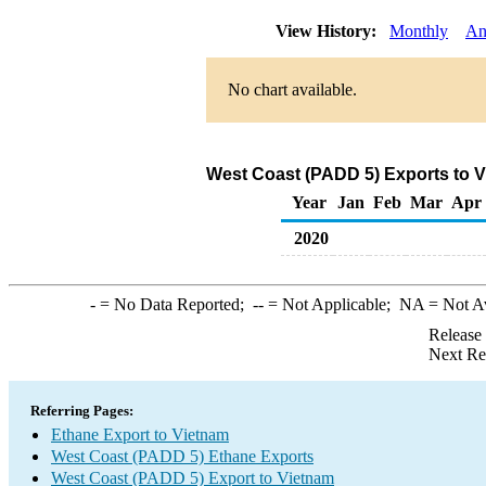
View History:
Monthly
An
No chart available.
West Coast (PADD 5) Exports to V
Year
Jan
Feb
Mar
Apr
2020
-
= No Data Reported;
--
= Not Applicable;
NA
= Not A
Release
Next Re
Referring Pages:
Ethane Export to Vietnam
West Coast (PADD 5) Ethane Exports
West Coast (PADD 5) Export to Vietnam