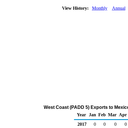
View History:
Monthly
Annual
West Coast (PADD 5) Exports to Mexic
Year
Jan
Feb
Mar
Apr
2017
0
0
0
0