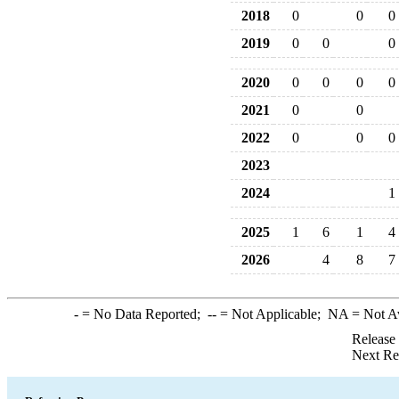
2018
0
0
0
2019
0
0
0
2020
0
0
0
0
2021
0
0
2022
0
0
0
2023
2024
1
2025
1
6
1
4
2026
4
8
7
-
= No Data Reported;
--
= Not Applicable;
NA
= Not A
Release
Next Re