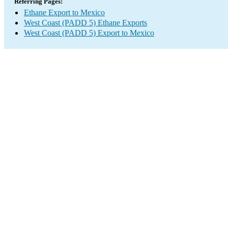
Referring Pages:
Ethane Export to Mexico
West Coast (PADD 5) Ethane Exports
West Coast (PADD 5) Export to Mexico