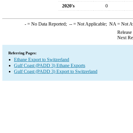
2020's
0
-
= No Data Reported;
--
= Not Applicable;
NA
= Not A
Release
Next Re
Referring Pages:
Ethane Export to Switzerland
Gulf Coast (PADD 3) Ethane Exports
Gulf Coast (PADD 3) Export to Switzerland