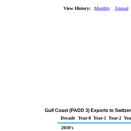
View History:
Monthly
Annual
Gulf Coast (PADD 3) Exports to Switze
Decade
Year-0
Year-1
Year-2
Yea
2010's