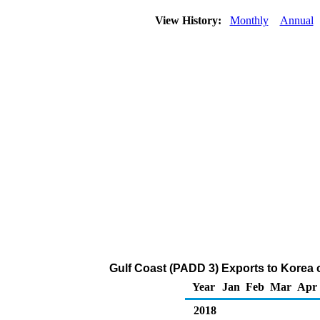
View History:
Monthly
Annual
Gulf Coast (PADD 3) Exports to Korea 
Year
Jan
Feb
Mar
Apr
2018