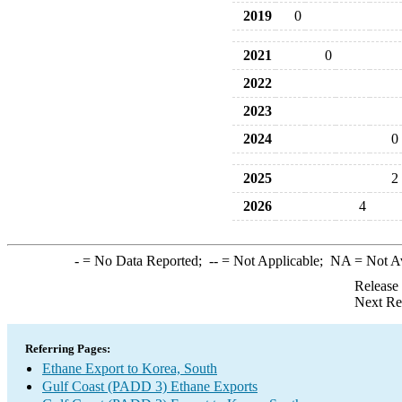
2019
0
2021
0
2022
2023
2024
0
2025
2
2026
4
-
= No Data Reported;
--
= Not Applicable;
NA
= Not A
Release
Next Re
Referring Pages:
Ethane Export to Korea, South
Gulf Coast (PADD 3) Ethane Exports