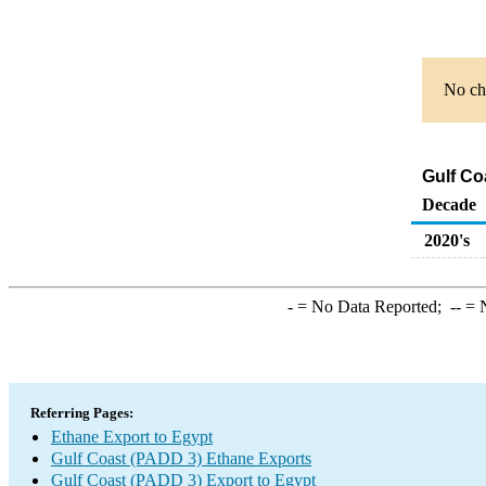
No cha
Gulf Co
Decade
2020's
-
= No Data Reported;
--
= N
Referring Pages:
Ethane Export to Egypt
Gulf Coast (PADD 3) Ethane Exports
Gulf Coast (PADD 3) Export to Egypt