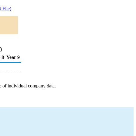
 File)
)
-8
Year-9
e of individual company data.