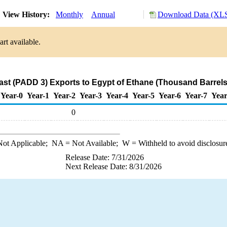
View History:
Monthly
Annual
Download Data (XLS
rt available.
ast (PADD 3) Exports to Egypt of Ethane (Thousand Barrels
Year-0
Year-1
Year-2
Year-3
Year-4
Year-5
Year-6
Year-7
Year
0
ot Applicable;
NA
= Not Available;
W
= Withheld to avoid disclosur
Release Date: 7/31/2026
Next Release Date: 8/31/2026