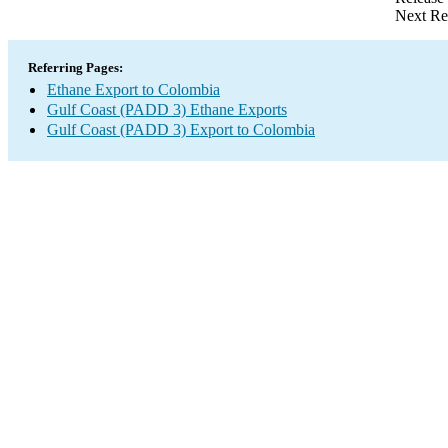
Next Re
Referring Pages:
Ethane Export to Colombia
Gulf Coast (PADD 3) Ethane Exports
Gulf Coast (PADD 3) Export to Colombia