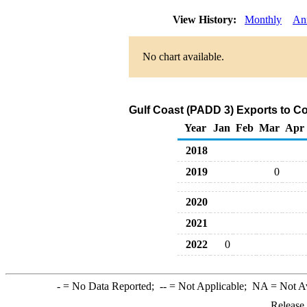
View History:
Monthly
An
No chart available.
Gulf Coast (PADD 3) Exports to C
Year
Jan
Feb
Mar
Apr
2018
2019
0
2020
2021
2022
0
-
= No Data Reported;
--
= Not Applicable;
NA
= Not A
Release