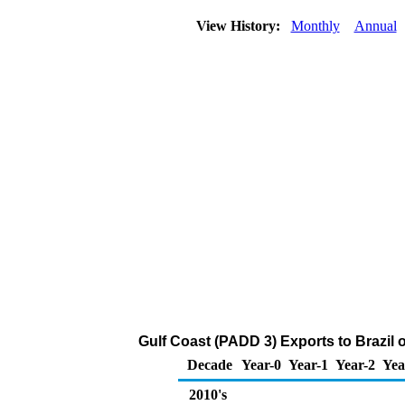
View History:
Monthly
Annual
Gulf Coast (PADD 3) Exports to Brazil 
Decade
Year-0
Year-1
Year-2
Yea
2010's