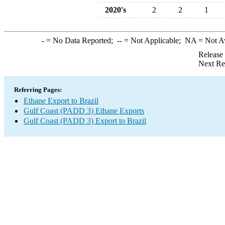
2020's
2
2
1
-
= No Data Reported;
--
= Not Applicable;
NA
= Not A
Release
Next Re
Referring Pages:
Ethane Export to Brazil
Gulf Coast (PADD 3) Ethane Exports
Gulf Coast (PADD 3) Export to Brazil