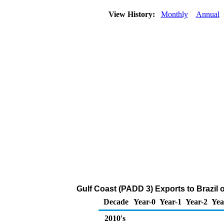
View History:
Monthly
Annual
Gulf Coast (PADD 3) Exports to Brazil 
Decade
Year-0
Year-1
Year-2
Yea
2010's