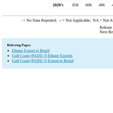
2020's
858
608
496
-
= No Data Reported;
--
= Not Applicable;
NA
= Not A
Release
Next Re
Referring Pages:
Ethane Export to Brazil
Gulf Coast (PADD 3) Ethane Exports
Gulf Coast (PADD 3) Export to Brazil