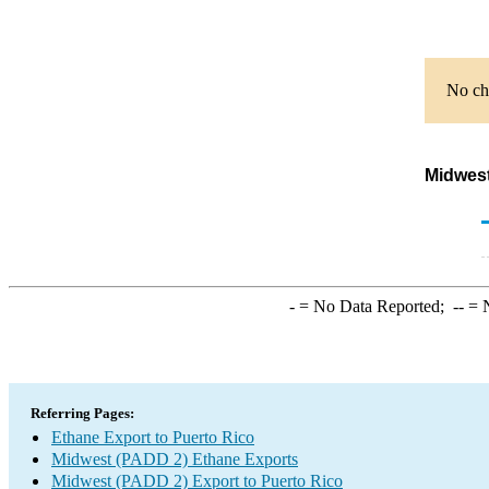
No cha
Midwest
-
= No Data Reported;
--
= N
Referring Pages:
Ethane Export to Puerto Rico
Midwest (PADD 2) Ethane Exports
Midwest (PADD 2) Export to Puerto Rico