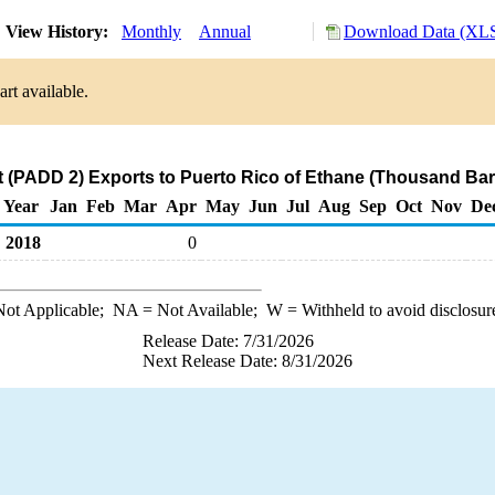
View History:
Monthly
Annual
Download Data (XLS
rt available.
 (PADD 2) Exports to Puerto Rico of Ethane (Thousand Bar
Year
Jan
Feb
Mar
Apr
May
Jun
Jul
Aug
Sep
Oct
Nov
De
2018
0
ot Applicable;
NA
= Not Available;
W
= Withheld to avoid disclosur
Release Date: 7/31/2026
Next Release Date: 8/31/2026