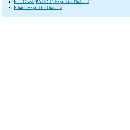
East Coast (PADD 1) Export to Thailand
Ethane Export to Thailand