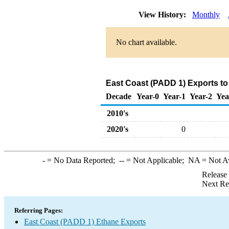
View History:
Monthly
No chart available.
East Coast (PADD 1) Exports to
Decade
Year-0
Year-1
Year-2
Yea
2010's
2020's
0
-
= No Data Reported;
--
= Not Applicable;
NA
= Not A
Release
Next Re
Referring Pages:
East Coast (PADD 1) Ethane Exports