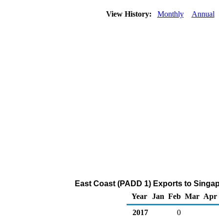
View History:
Monthly
Annual
East Coast (PADD 1) Exports to Singap
Year
Jan
Feb
Mar
Apr
2017
0