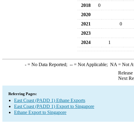
2018
0
2020
2021
0
2023
2024
1
-
= No Data Reported;
--
= Not Applicable;
NA
= Not A
Release
Next Re
Referring Pages:
East Coast (PADD 1) Ethane Exports
East Coast (PADD 1) Export to Singapore
Ethane Export to Singapore