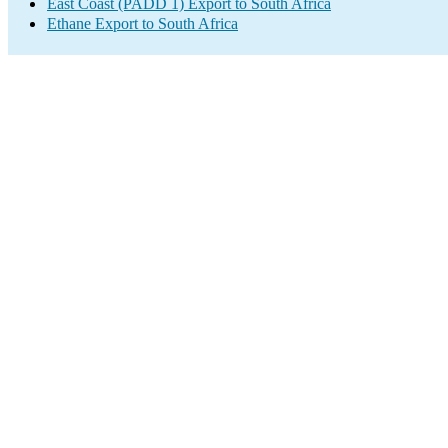
East Coast (PADD 1) Export to South Africa
Ethane Export to South Africa