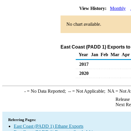
View History:
Monthly
No chart available.
East Coast (PADD 1) Exports to
Year
Jan
Feb
Mar
Apr
2017
2020
-
= No Data Reported;
--
= Not Applicable;
NA
= Not A
Release
Next Re
Referring Pages:
East Coast (PADD 1) Ethane Exports