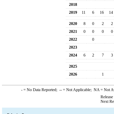
2018
2019
11
6
16
14
2020
8
0
2
2
2021
0
0
0
0
2022
0
2023
2024
6
2
7
3
2025
2026
1
-
= No Data Reported;
--
= Not Applicable;
NA
= Not A
Release
Next Re