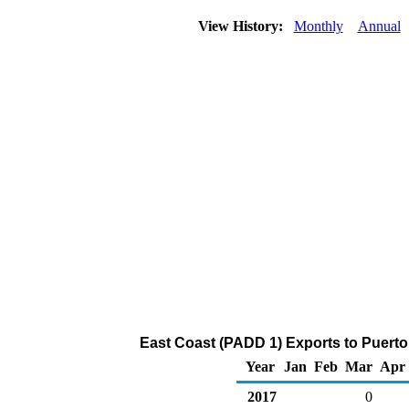
View History:
Monthly
Annual
East Coast (PADD 1) Exports to Puerto
Year
Jan
Feb
Mar
Apr
2017
0