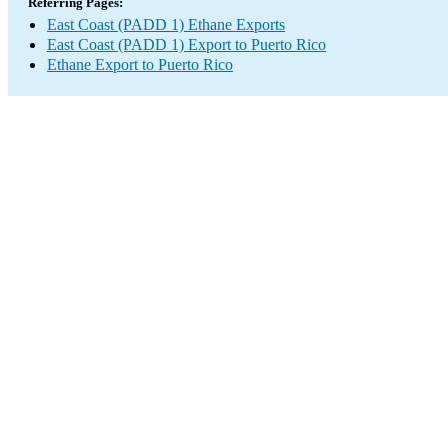
Referring Pages:
East Coast (PADD 1) Ethane Exports
East Coast (PADD 1) Export to Puerto Rico
Ethane Export to Puerto Rico