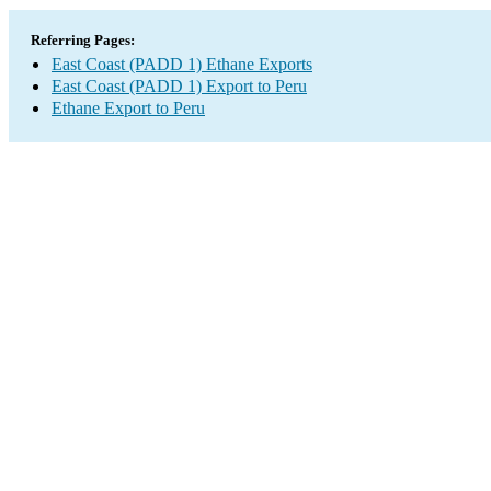
Referring Pages:
East Coast (PADD 1) Ethane Exports
East Coast (PADD 1) Export to Peru
Ethane Export to Peru