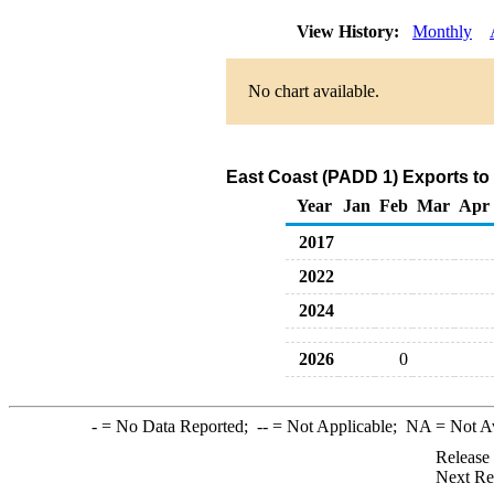
View History:
Monthly
No chart available.
East Coast (PADD 1) Exports to
Year
Jan
Feb
Mar
Apr
2017
2022
2024
2026
0
-
= No Data Reported;
--
= Not Applicable;
NA
= Not A
Release
Next Re