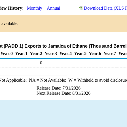
iew History:
Monthly
Annual
Download Data (XLS Fi
 available.
t (PADD 1) Exports to Jamaica of Ethane (Thousand Barrel
Year-0
Year-1
Year-2
Year-3
Year-4
Year-5
Year-6
Year-7
Year
0
ot Applicable;
NA
= Not Available;
W
= Withheld to avoid disclosur
Release Date: 7/31/2026
Next Release Date: 8/31/2026