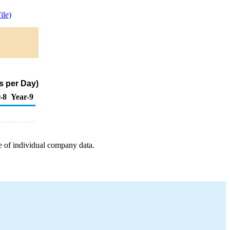
le)
s per Day)
-8
Year-9
e of individual company data.