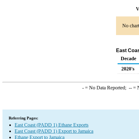
V
No chart
East Coas
Decade
2020's
-
= No Data Reported;
--
= N
Referring Pages:
East Coast (PADD 1) Ethane Exports
East Coast (PADD 1) Export to Jamaica
Ethane Export to Jamaica