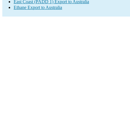
East Coast (PADD 1) Export to Australia
Ethane Export to Australia