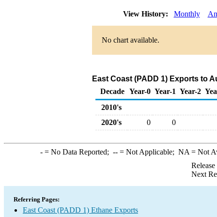
View History:
Monthly
An
No chart available.
East Coast (PADD 1) Exports to Au
Decade
Year-0
Year-1
Year-2
Yea
2010's
2020's
0
0
-
= No Data Reported;
--
= Not Applicable;
NA
= Not A
Release
Next Re
Referring Pages:
East Coast (PADD 1) Ethane Exports