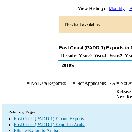
View History:
Monthly
A
No chart available.
East Coast (PADD 1) Exports to 
Decade
Year-0
Year-1
Year-2
Yea
2010's
-
= No Data Reported;
--
= Not Applicable;
NA
= Not A
Release
Next Re
Referring Pages:
East Coast (PADD 1) Ethane Exports
East Coast (PADD 1) Export to Aruba
Ethane Export to Aruba