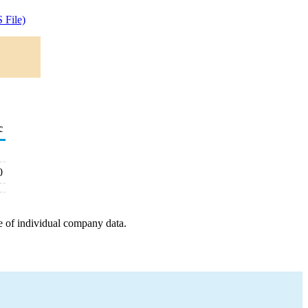
 File)
c
0
e of individual company data.