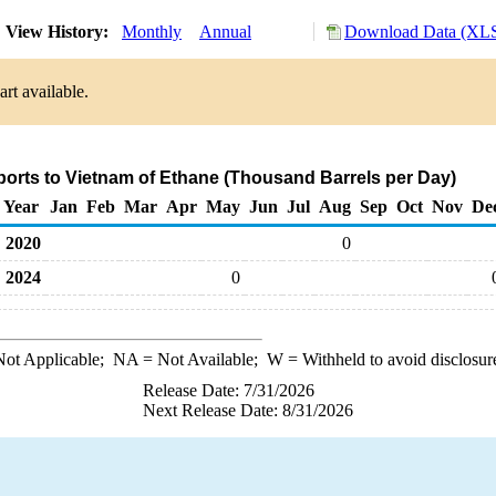
View History:
Monthly
Annual
Download Data (XLS
rt available.
ports to Vietnam of Ethane (Thousand Barrels per Day)
Year
Jan
Feb
Mar
Apr
May
Jun
Jul
Aug
Sep
Oct
Nov
De
2020
0
2024
0
ot Applicable;
NA
= Not Available;
W
= Withheld to avoid disclosur
Release Date: 7/31/2026
Next Release Date: 8/31/2026