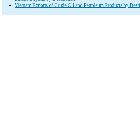
Vietnam Exports of Crude Oil and Petroleum Products by Desti