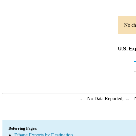
No cha
U.S. Ex
-
= No Data Reported;
--
= N
Referring Pages:
Ethane Exports by Destination