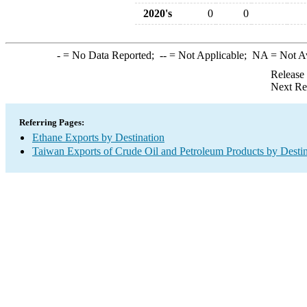
2020's
0
0
-
= No Data Reported;
--
= Not Applicable;
NA
= Not A
Release
Next Re
Referring Pages:
Ethane Exports by Destination
Taiwan Exports of Crude Oil and Petroleum Products by Destin