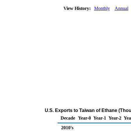
View History:
Monthly
Annual
U.S. Exports to Taiwan of Ethane (Tho
Decade
Year-0
Year-1
Year-2
Yea
2010's