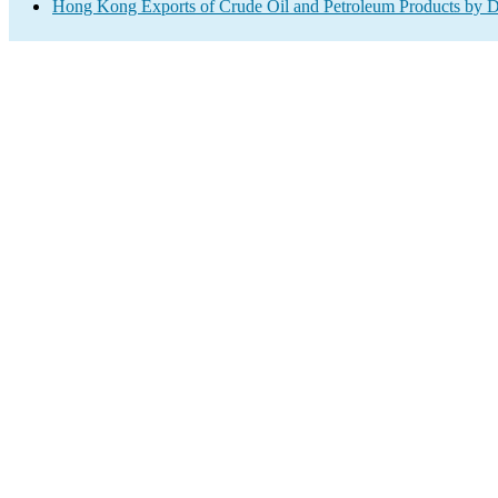
Hong Kong Exports of Crude Oil and Petroleum Products by D