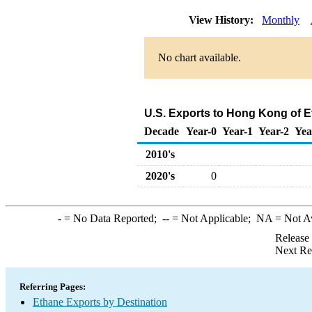
View History:
Monthly
No chart available.
U.S. Exports to Hong Kong of E
Decade
Year-0
Year-1
Year-2
Yea
2010's
2020's
0
-
= No Data Reported;
--
= Not Applicable;
NA
= Not A
Release
Next Re
Referring Pages:
Ethane Exports by Destination