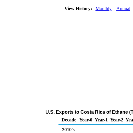
View History:
Monthly
Annual
U.S. Exports to Costa Rica of Ethane 
Decade
Year-0
Year-1
Year-2
Yea
2010's