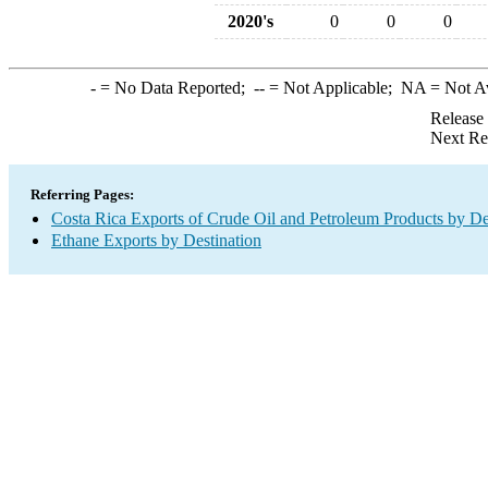
2020's
0
0
0
-
= No Data Reported;
--
= Not Applicable;
NA
= Not A
Release
Next Re
Referring Pages:
Costa Rica Exports of Crude Oil and Petroleum Products by De
Ethane Exports by Destination