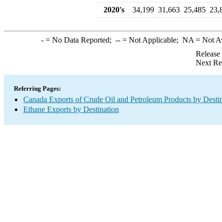
2020's
34,199
31,663
25,485
23,
-
= No Data Reported;
--
= Not Applicable;
NA
= Not A
Release
Next Re
Referring Pages:
Canada Exports of Crude Oil and Petroleum Products by Desti
Ethane Exports by Destination