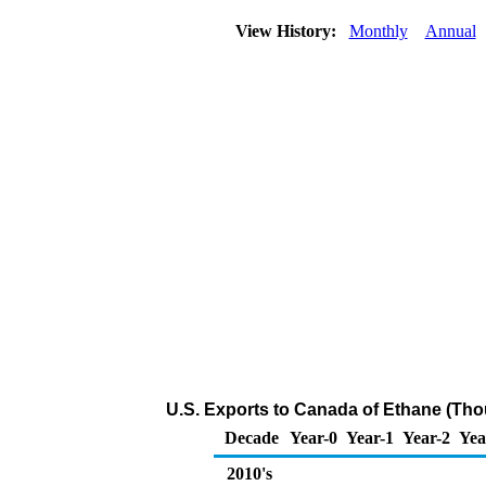
View History:
Monthly
Annual
U.S. Exports to Canada of Ethane (Tho
Decade
Year-0
Year-1
Year-2
Yea
2010's