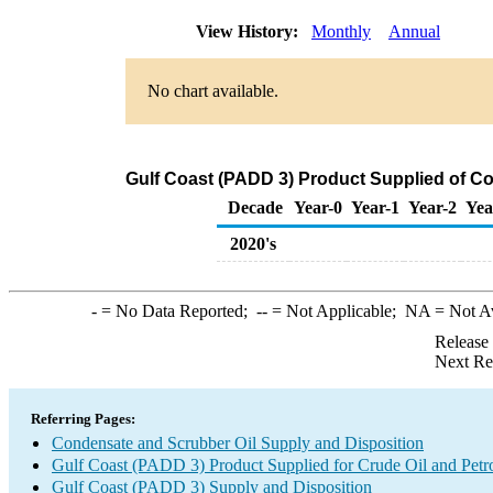
View History:
Monthly
Annual
No chart available.
Gulf Coast (PADD 3) Product Supplied of C
Decade
Year-0
Year-1
Year-2
Yea
2020's
-
= No Data Reported;
--
= Not Applicable;
NA
= Not A
Release
Next Re
Referring Pages:
Condensate and Scrubber Oil Supply and Disposition
Gulf Coast (PADD 3) Product Supplied for Crude Oil and Petr
Gulf Coast (PADD 3) Supply and Disposition