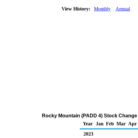
View History:
Monthly
Annual
Rocky Mountain (PADD 4) Stock Change 
Year
Jan
Feb
Mar
Apr
2023