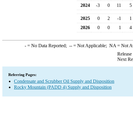
2024
-3
0
11
5
2025
0
2
-1
1
2026
0
0
1
4
-
= No Data Reported;
--
= Not Applicable;
NA
= Not A
Release
Next Re
Referring Pages:
Condensate and Scrubber Oil Supply and Disposition
Rocky Mountain (PADD 4) Supply and Disposition