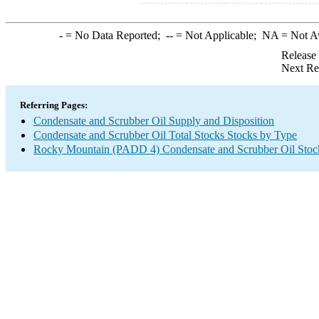
-
= No Data Reported;
--
= Not Applicable;
NA
= Not A
Release
Next Re
Referring Pages:
Condensate and Scrubber Oil Supply and Disposition
Condensate and Scrubber Oil Total Stocks Stocks by Type
Rocky Mountain (PADD 4) Condensate and Scrubber Oil Stoc