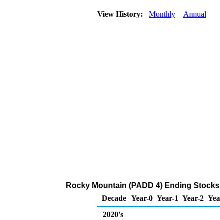
View History:
Monthly
Annual
Rocky Mountain (PADD 4) Ending Stocks 
Decade
Year-0
Year-1
Year-2
Yea
2020's