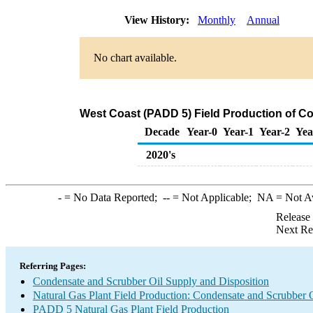
View History:
Monthly
Annual
No chart available.
West Coast (PADD 5) Field Production of C
Decade
Year-0
Year-1
Year-2
Yea
2020's
-
= No Data Reported;
--
= Not Applicable;
NA
= Not A
Release
Next Re
Referring Pages:
Condensate and Scrubber Oil Supply and Disposition
Natural Gas Plant Field Production: Condensate and Scrubber 
PADD 5 Natural Gas Plant Field Production