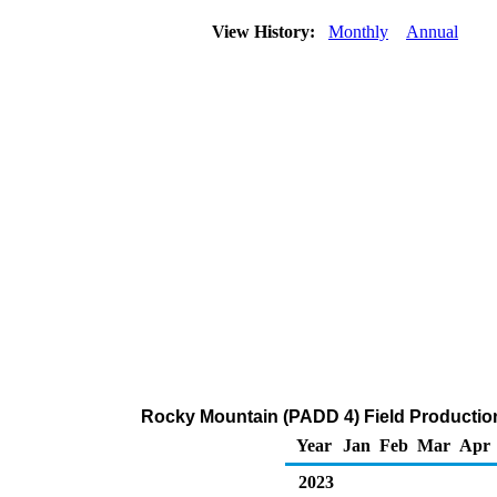
View History:
Monthly
Annual
Rocky Mountain (PADD 4) Field Productio
Year
Jan
Feb
Mar
Apr
2023