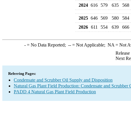
2024
616
579
635
568
2025
646
569
580
584
2026
611
554
639
666
-
= No Data Reported;
--
= Not Applicable;
NA
= Not A
Release
Next Re
Referring Pages:
Condensate and Scrubber Oil Supply and Disposition
Natural Gas Plant Field Production: Condensate and Scrubber 
PADD 4 Natural Gas Plant Field Production