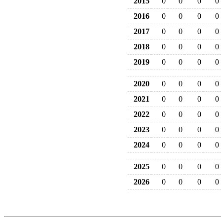
2015
0
0
0
0
2016
0
0
0
0
2017
0
0
0
0
2018
0
0
0
0
2019
0
0
0
0
2020
0
0
0
0
2021
0
0
0
0
2022
0
0
0
0
2023
0
0
0
0
2024
0
0
0
0
2025
0
0
0
0
2026
0
0
0
0