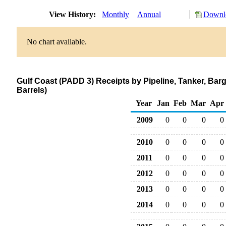
View History:
Monthly
Annual
Downlo
No chart available.
Gulf Coast (PADD 3) Receipts by Pipeline, Tanker, Ba
Barrels)
Year
Jan
Feb
Mar
Apr
2009
0
0
0
0
2010
0
0
0
0
2011
0
0
0
0
2012
0
0
0
0
2013
0
0
0
0
2014
0
0
0
0