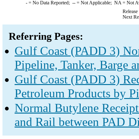
-
= No Data Reported;
--
= Not Applicable;
NA
= Not A
Release
Next Re
Referring Pages:
Gulf Coast (PADD 3) Nor
Pipeline, Tanker, Barge a
Gulf Coast (PADD 3) Rec
Petroleum Products by Pi
Normal Butylene Receipts
and Rail between PAD Dis